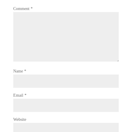
Comment
*
Name
*
Email
*
Website