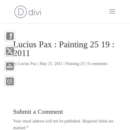
Lucius Pax : Painting 25 19 :
2011
by
Lucius Pax
|
May 21, 2011
|
Painting 25
|
0 comments
Submit a Comment
Your email address will not be published.
Required fields are
marked
*