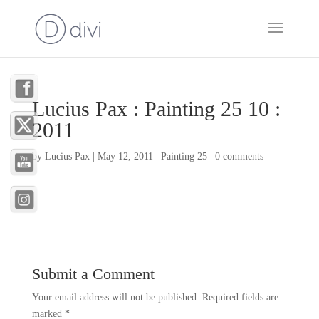
Lucius Pax : Painting 25 10 :
2011
by
Lucius Pax
|
May 12, 2011
|
Painting 25
|
0 comments
Submit a Comment
Your email address will not be published.
Required fields are
marked
*