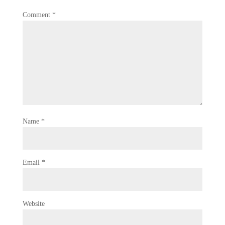
Comment
*
Name
*
Email
*
Website