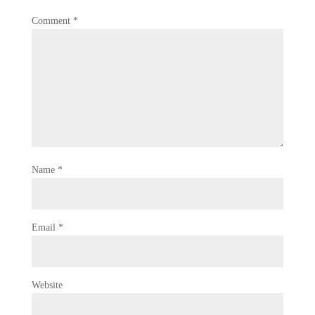
Comment
*
Name
*
Email
*
Website