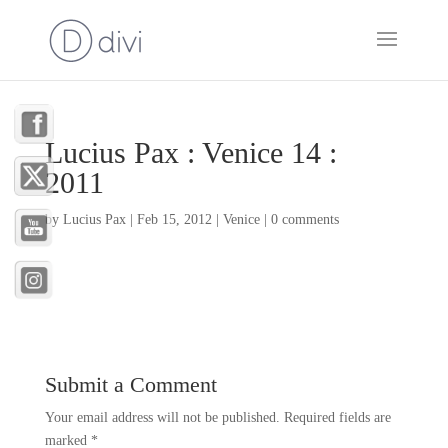
Lucius Pax : Venice 14 :
2011
by
Lucius Pax
|
Feb 15, 2012
|
Venice
|
0 comments
Submit a Comment
Your email address will not be published.
Required fields are
marked
*