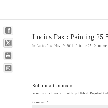
Lucius Pax : Painting 25 
by
Lucius Pax
|
Nov 19, 2011
|
Painting 25
|
0 commen
Submit a Comment
Your email address will not be published.
Required fie
Comment
*