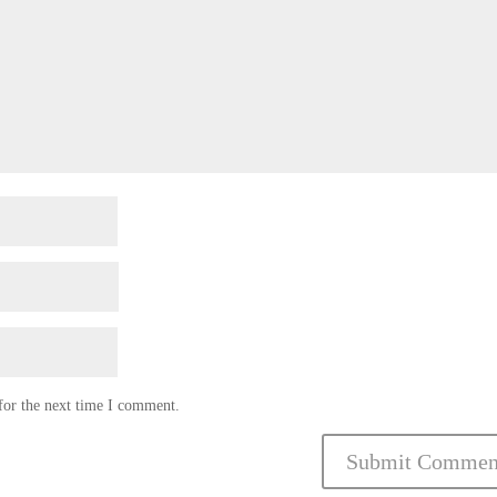
for the next time I comment.