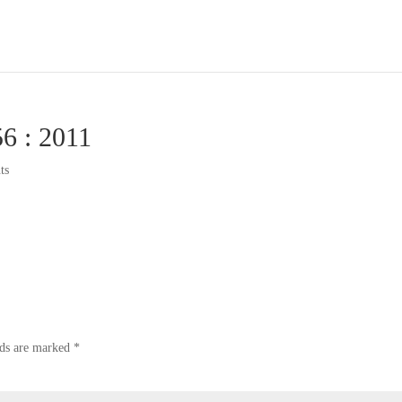
56 : 2011
ts
lds are marked
*