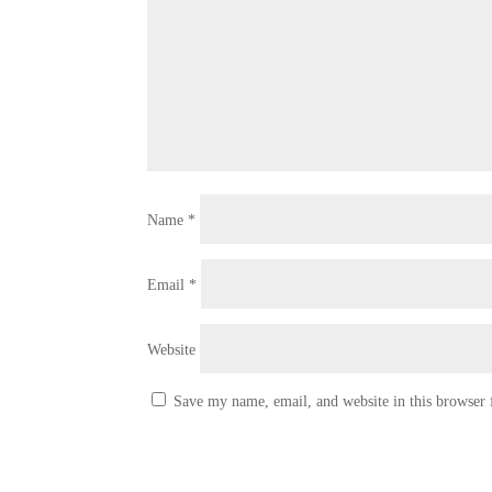
Name
*
Email
*
Website
Save my name, email, and website in this browser 