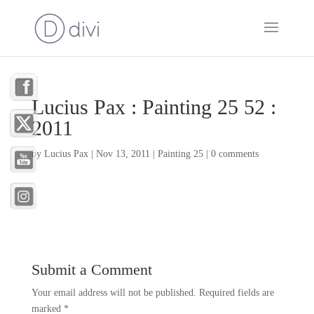
Lucius Pax : Painting 25 52 :
2011
by
Lucius Pax
|
Nov 13, 2011
|
Painting 25
|
0 comments
Submit a Comment
Your email address will not be published.
Required fields are
marked
*