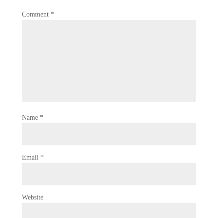
Comment
*
Name
*
Email
*
Website