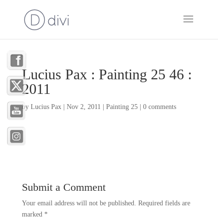
Lucius Pax : Painting 25 46 :
2011
by
Lucius Pax
|
Nov 2, 2011
|
Painting 25
|
0 comments
Submit a Comment
Your email address will not be published.
Required fields are
marked
*