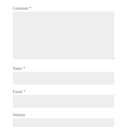
Comment
*
Name
*
Email
*
Website