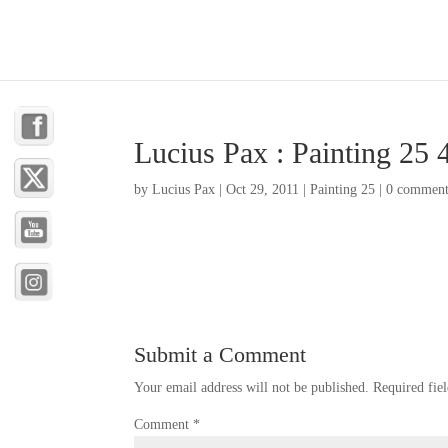
Lucius Pax : Painting 25 
by
Lucius Pax
|
Oct 29, 2011
|
Painting 25
|
0 comment
Submit a Comment
Your email address will not be published.
Required fie
Comment
*