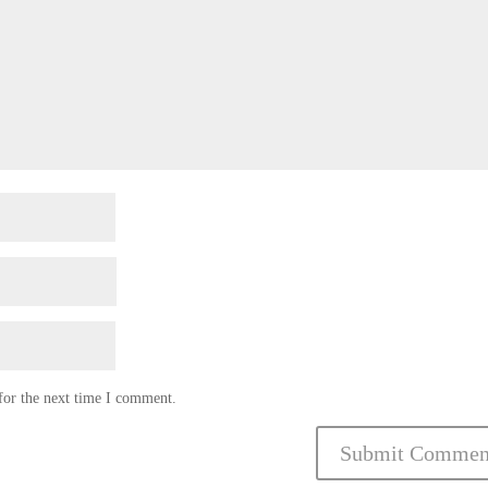
for the next time I comment.