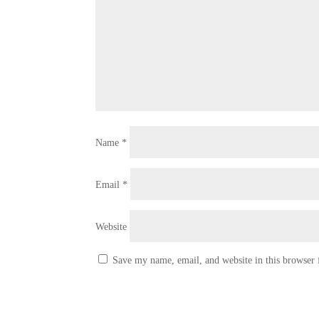
Name
*
Email
*
Website
Save my name, email, and website in this browser 