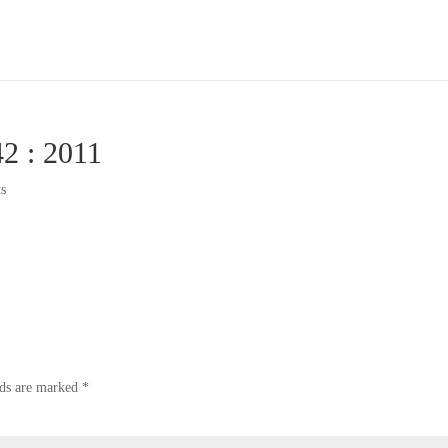
42 : 2011
s
lds are marked
*