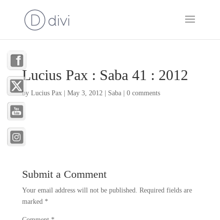
Lucius Pax : Saba 41 : 2012
by
Lucius Pax
|
May 3, 2012
|
Saba
|
0 comments
Submit a Comment
Your email address will not be published.
Required fields are
marked
*
Comment
*