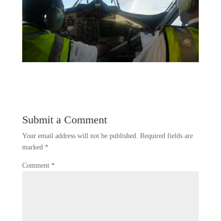
Submit a Comment
Your email address will not be published.
Required fields are
marked
*
Comment
*