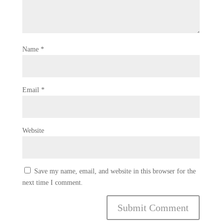
Name
*
Email
*
Website
Save my name, email, and website in this browser for the
next time I comment.