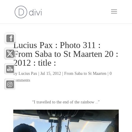
Lucius Pax : Photo 311 :
From Saba to St Maarten 20 :
2012 : title :
by
Lucius Pax
|
Jul 15, 2012
|
From Saba to St Maarten
|
0
comments
“I travelled to the end of the rainbow ..”