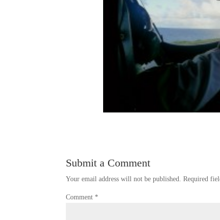
Submit a Comment
Your email address will not be published.
Required fie
Comment
*