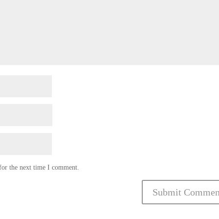
for the next time I comment.