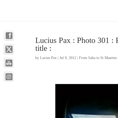
Lucius Pax : Photo 301 : 
title :
by
Lucius Pax
|
Jul 9, 2012
|
From Saba to St Maarten