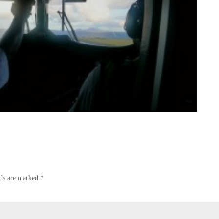
lds are marked
*