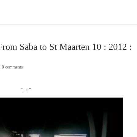
From Saba to St Maarten 10 : 2012 :
|
0 comments
“.. f.”