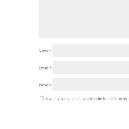
Name
*
Email
*
Website
Save my name, email, and website in this browser 