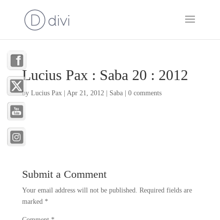
Lucius Pax : Saba 20 : 2012
by
Lucius Pax
|
Apr 21, 2012
|
Saba
|
0 comments
Submit a Comment
Your email address will not be published.
Required fields are
marked
*
Comment
*