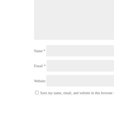
Name
*
Email
*
Website
Save my name, email, and website in this browser 