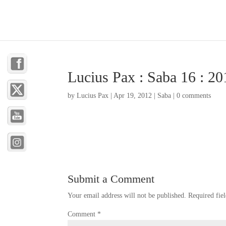
Lucius Pax : Saba 16 : 20
by
Lucius Pax
|
Apr 19, 2012
|
Saba
|
0 comments
Submit a Comment
Your email address will not be published.
Required fie
Comment
*