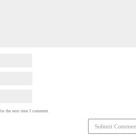
for the next time I comment.