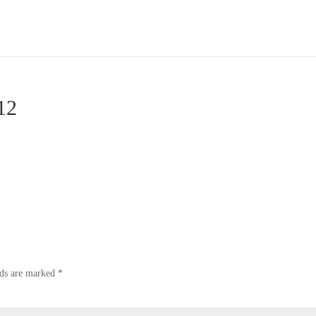
12
lds are marked
*