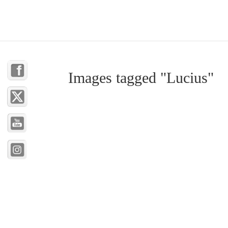
Images tagged "Lucius"